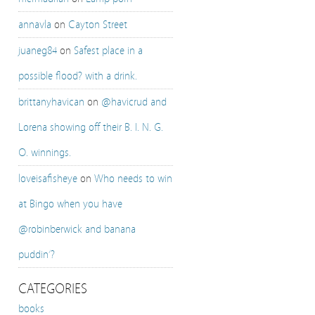
annavla
on
Cayton Street
juaneg84
on
Safest place in a
possible flood? with a drink.
brittanyhavican
on
@havicrud and
Lorena showing off their B. I. N. G.
O. winnings.
loveisafisheye
on
Who needs to win
at Bingo when you have
@robinberwick and banana
puddin’?
CATEGORIES
books