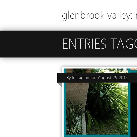
glenbrook valley: 
ENTRIES TAG
By
Instagram
on
August 26, 2015