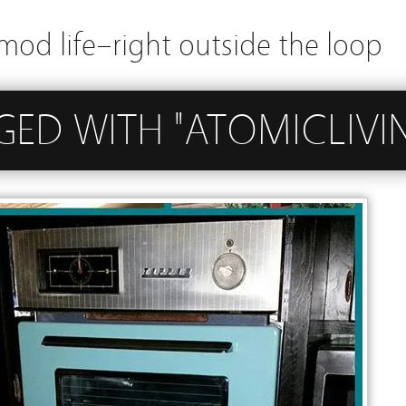
mod life–right outside the loop
GED WITH "ATOMICLIVI