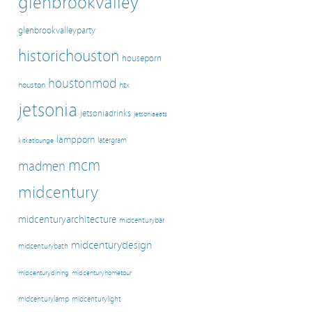
glenbrookvalley
glenbrookvalleyparty
historichouston
houseporn
houstonmod
houston
htx
jetsonia
jetsoniadrinks
jetsoniaeats
lampporn
latergram
kitkatlounge
mcm
madmen
midcentury
midcenturyarchitecture
midcenturybar
midcenturydesign
midcenturybath
midcenturyhometour
midcenturydining
midcenturylamp
midcenturylight