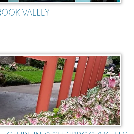
ROOK VALLEY