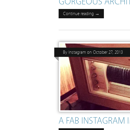
GORGEOUS ARCHIT
Continue reading →
By
Instagram
on
October 27, 2013
A FAB INSTAGRAM 