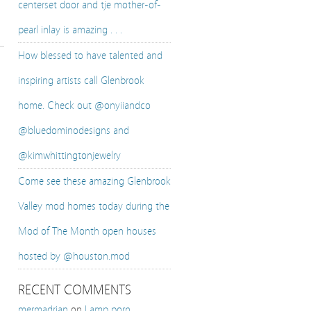
centerset door and tje mother-of-
pearl inlay is amazing . . .
How blessed to have talented and
inspiring artists call Glenbrook
home. Check out @onyiiandco
@bluedominodesigns and
@kimwhittingtonjewelry
Come see these amazing Glenbrook
Valley mod homes today during the
Mod of The Month open houses
hosted by @houston.mod
RECENT COMMENTS
mermadrian
on
Lamp porn