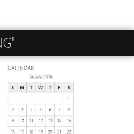
NG"
CALENDAR
August 2026
S
M
T
W
T
F
S
1
2
3
4
5
6
7
8
9
10
11
12
13
14
15
16
17
18
19
20
21
22