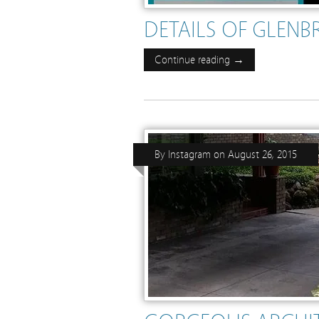
DETAILS OF GLENB
Continue reading →
By
Instagram
on
August 26, 2015