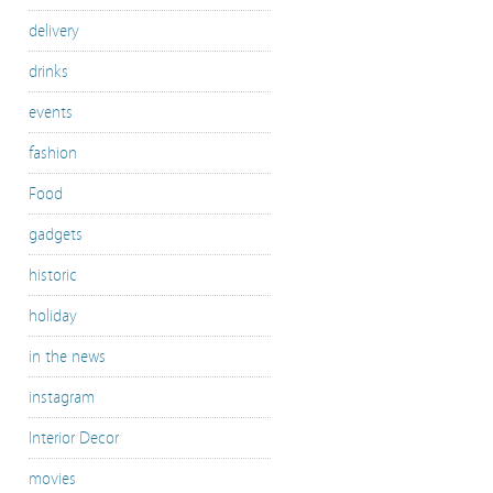
delivery
drinks
events
fashion
Food
gadgets
historic
holiday
in the news
instagram
Interior Decor
movies