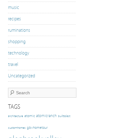
music
recipes
ruminations
shopping
technology
travel
Uncategorized
TAGS
atomicranch
atomic
architecture
builttolast
gbvhometour
customhomes