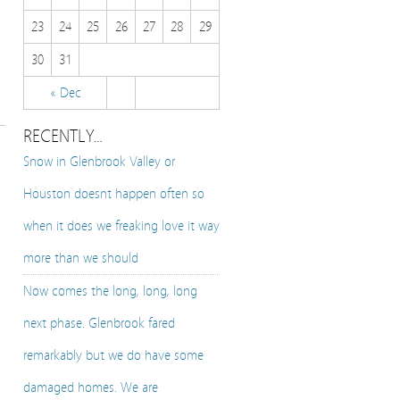
23
24
25
26
27
28
29
30
31
« Dec
RECENTLY…
Snow in Glenbrook Valley or
Houston doesnt happen often so
when it does we freaking love it way
more than we should
Now comes the long, long, long
next phase. Glenbrook fared
remarkably but we do have some
damaged homes. We are