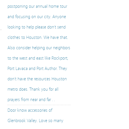
postponing our annual home tour
and focusing on our city. Anyone
looking to help please don’t send
clothes to Houston. We have that.
Also consider helping our neighbors
to the west and east like Rockport,
Port Lavaca and Port Author. They
don’t have the resources Houston
metro does. Thank you for all
prayers from near and far . .
Door know accessories of
Glenbrook Valley. Love so many