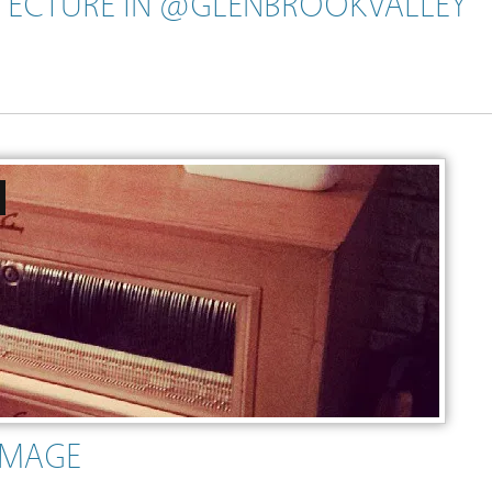
ECTURE IN @GLENBROOKVALLEY
IMAGE