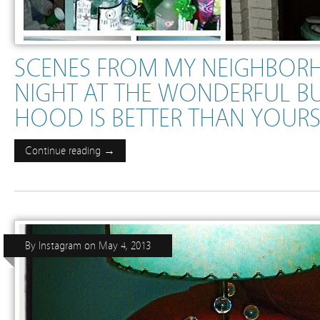
SCENES FROM MY NEIGHBORH
NIGHT AT THE WONDERFUL B
HOOD IS BETTER THAN YOUR
Continue reading →
By
Instagram
on
May 4, 2013