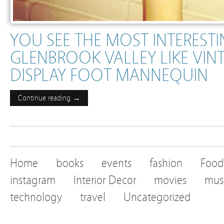
YOU SEE THE MOST INTERESTI
GLENBROOK VALLEY LIKE VIN
DISPLAY FOOT MANNEQUIN
Continue reading →
Home
books
events
fashion
Food
instagram
Interior Decor
movies
mus
technology
travel
Uncategorized