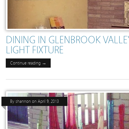
DINING IN GLENBROOK VALLE
LIGHT FIXTURE
Continue reading →
By
shannon
on
April 9, 2013