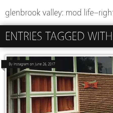
glenbrook valley: mod life–righ
ENTRIES TAGGED WITH
By
Instagram
on
June 26, 2017