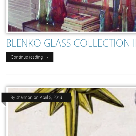
BLENKO GLASS COLLECTION 
Continue reading →
By
shannon
on
April 8, 2013