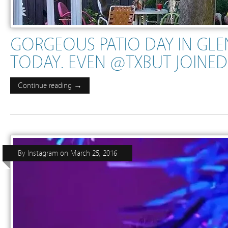
GORGEOUS PATIO DAY IN GL
TODAY. EVEN @TXBUT JOINED
Continue reading →
By
Instagram
on
March 25, 2016