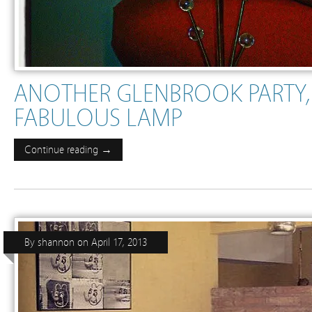
ANOTHER GLENBROOK PARTY
FABULOUS LAMP
Continue reading →
By
shannon
on
April 17, 2013