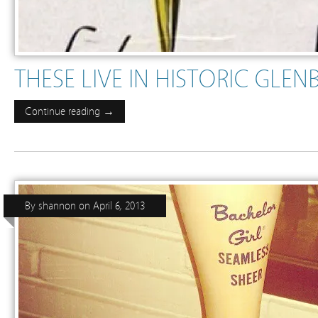
THESE LIVE IN HISTORIC GLE
Continue reading →
By
shannon
on
April 6, 2013