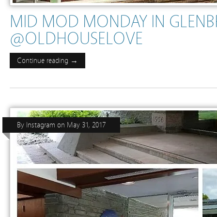
MID MOD MONDAY IN GLENB
@OLDHOUSELOVE
Continue reading →
By
Instagram
on
May 31, 2017