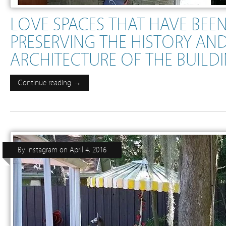
LOVE SPACES THAT HAVE BEE
PRESERVING THE HISTORY AN
ARCHITECTURE OF THE BUILD
Continue reading →
By
Instagram
on
April 4, 2016