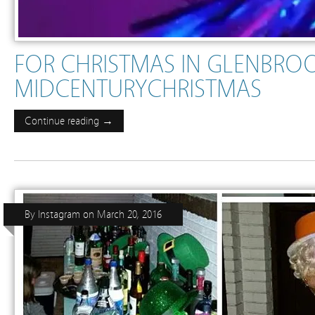
FOR CHRISTMAS IN GLENBRO
MIDCENTURYCHRISTMAS
Continue reading →
By
Instagram
on
March 20, 2016