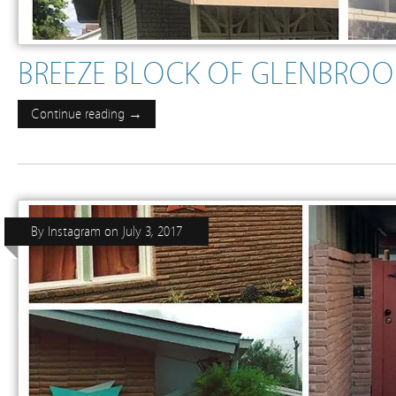
BREEZE BLOCK OF GLENBROOK 
Continue reading →
By
Instagram
on
July 3, 2017