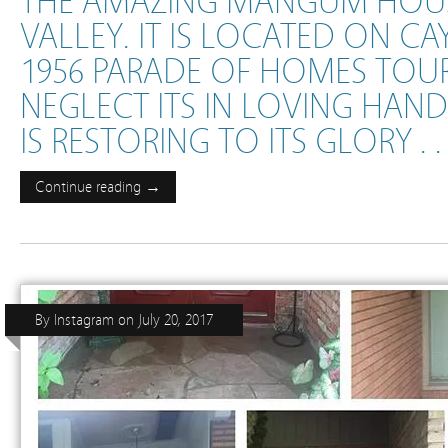
THE AMAZING MANGUM HOUS
VALLEY. IT IS LOCATED ON CA
1956 PARADE OF HOMES TOUR
NEGLECT ITS IN LOVING HA
IS RESTORING TO ITS GLORY . . .
Continue reading →
By
Instagram
on
July 20, 2017