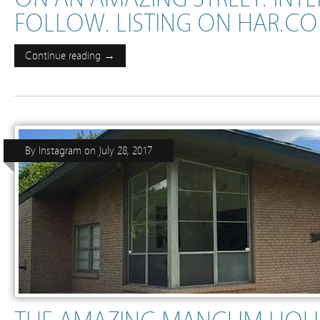
FOLLOW. LISTING ON HAR.COM 
Continue reading →
By
Instagram
on
July 28, 2017