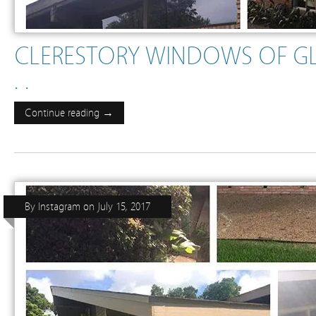
CLERESTORY WINDOWS OF G
. .
Continue reading →
By
Instagram
on
July 15, 2017