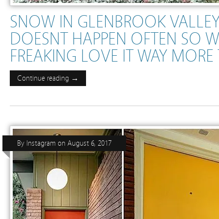
SNOW IN GLENBROOK VALLE
DOESNT HAPPEN OFTEN SO W
FREAKING LOVE IT WAY MOR
Continue reading →
By
Instagram
on
August 6, 2017