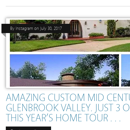
By
Instagram
on
July 30, 2017
AMAZING CUSTOM MID CENT
GLENBROOK VALLEY. JUST 3 
THIS YEAR’S HOME TOUR . . .