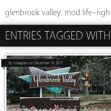
glenbrook valley: mod life–righ
ENTRIES TAGGED WIT
By
Instagram
on
December 10, 2017