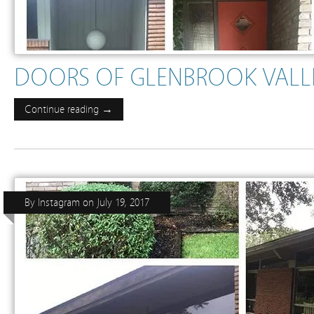
DOORS OF GLENBROOK VALLEY
Continue reading →
By
Instagram
on
July 19, 2017