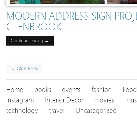
MODERN ADDRESS SIGN PROJE
GLENBROOK . . .
Continue reading →
← Older Posts
Home
books
events
fashion
Food
instagram
Interior Decor
movies
mus
technology
travel
Uncategorized