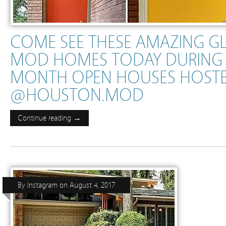
COME SEE THESE AMAZING G
MOD HOMES TODAY DURING 
MONTH OPEN HOUSES HOSTE
@HOUSTON.MOD
Continue reading →
By
Instagram
on
August 4, 2017