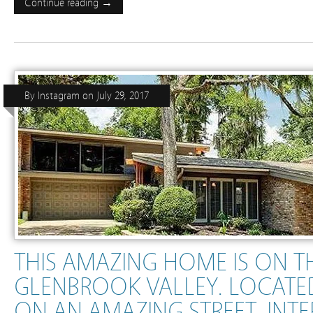
Continue reading →
By
Instagram
on
July 29, 2017
THIS AMAZING HOME IS ON T
GLENBROOK VALLEY. LOCATE
ON AN AMAZING STREET. INT