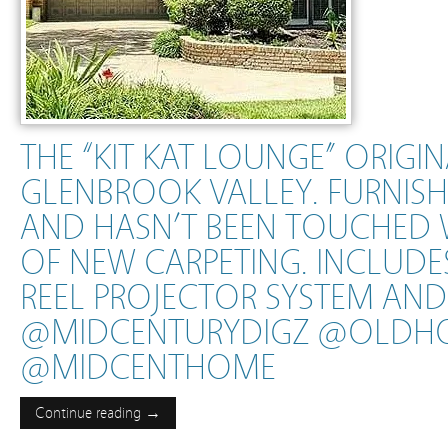
THE “KIT KAT LOUNGE” ORIGI
GLENBROOK VALLEY. FURNISHE
AND HASN’T BEEN TOUCHED 
OF NEW CARPETING. INCLUDES
REEL PROJECTOR SYSTEM AND
@MIDCENTURYDIGZ @OLDH
@MIDCENTHOME
Continue reading →