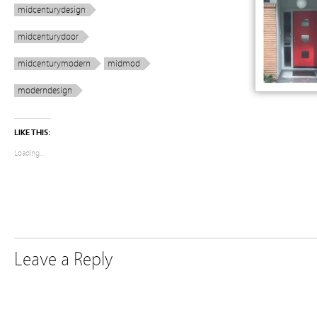
midcenturydesign
midcenturydoor
midcenturymodern
midmod
moderndesign
LIKE THIS:
Loading...
Leave a Reply