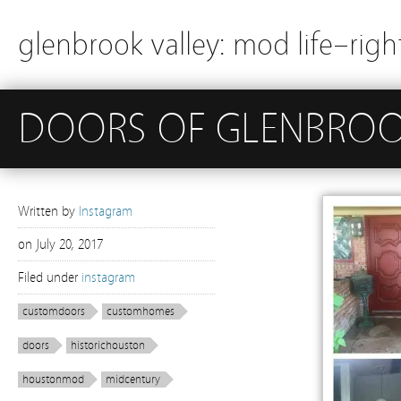
glenbrook valley: mod life–righ
DOORS OF GLENBROOK 
Written by
Instagram
on
July 20, 2017
Filed under
instagram
customdoors
customhomes
doors
historichouston
houstonmod
midcentury