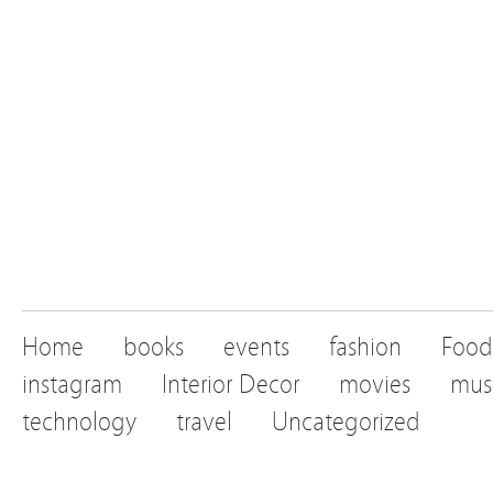
Home
books
events
fashion
Food
instagram
Interior Decor
movies
mus
technology
travel
Uncategorized