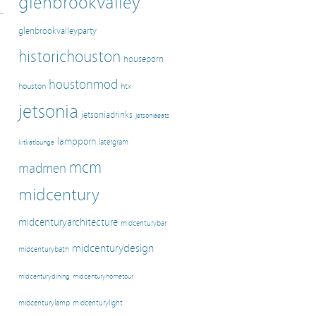
glenbrookvalley
glenbrookvalleyparty
historichouston
houseporn
houstonmod
houston
htx
jetsonia
jetsoniadrinks
jetsoniaeats
lampporn
latergram
kitkatlounge
mcm
madmen
midcentury
midcenturyarchitecture
midcenturybar
midcenturydesign
midcenturybath
midcenturyhometour
midcenturydining
midcenturylamp
midcenturylight