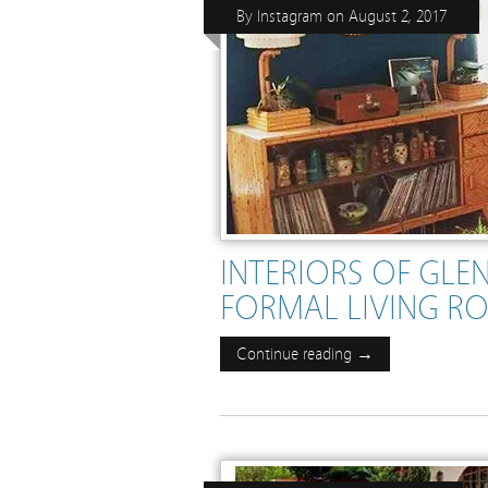
By
Instagram
on
August 2, 2017
INTERIORS OF GL
FORMAL LIVING RO
Continue reading →