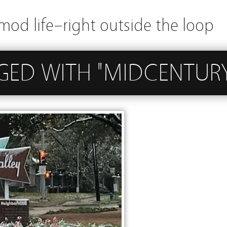
mod life–right outside the loop
GGED WITH "MIDCENTUR