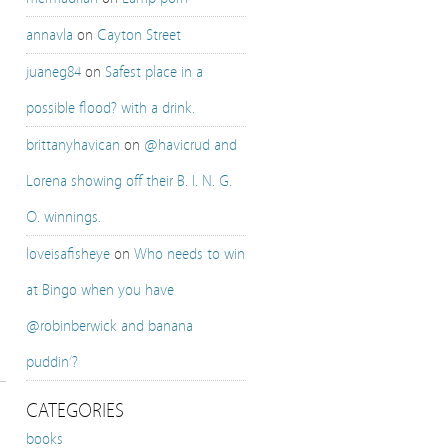
annavla
on
Cayton Street
juaneg84
on
Safest place in a
possible flood? with a drink.
brittanyhavican
on
@havicrud and
Lorena showing off their B. I. N. G.
O. winnings.
loveisafisheye
on
Who needs to win
at Bingo when you have
@robinberwick and banana
puddin’?
CATEGORIES
books