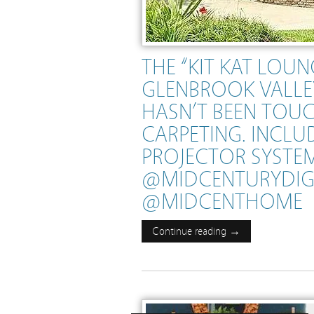
THE “KIT KAT LOU
GLENBROOK VALLEY
HASN’T BEEN TOU
CARPETING. INCLUD
PROJECTOR SYSTEM
@MIDCENTURYDI
@MIDCENTHOME
Continue reading →