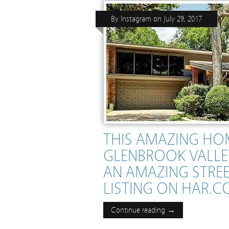
By
Instagram
on
July 29, 2017
THIS AMAZING HOM
GLENBROOK VALLE
AN AMAZING STREE
LISTING ON HAR.COM
Continue reading →