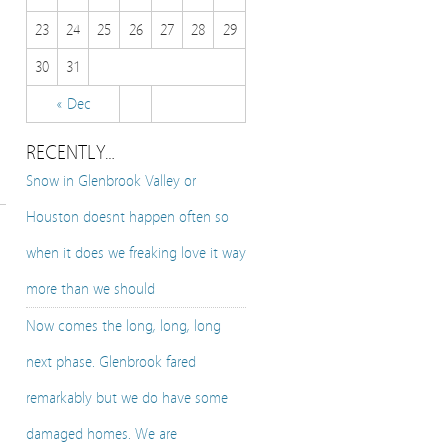
23
24
25
26
27
28
29
30
31
« Dec
RECENTLY…
Snow in Glenbrook Valley or
Houston doesnt happen often so
when it does we freaking love it way
more than we should
Now comes the long, long, long
next phase. Glenbrook fared
remarkably but we do have some
damaged homes. We are