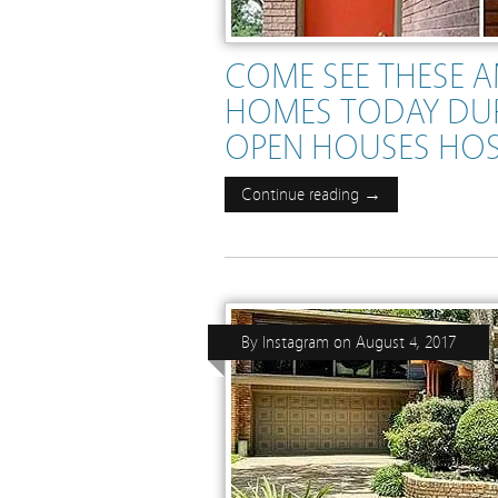
COME SEE THESE 
HOMES TODAY DU
OPEN HOUSES HO
Continue reading →
By
Instagram
on
August 4, 2017