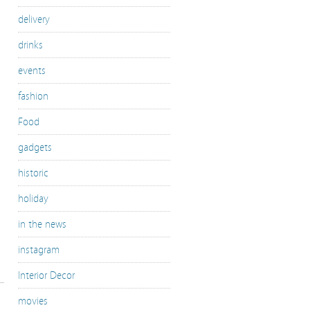
delivery
drinks
events
fashion
Food
gadgets
historic
holiday
in the news
instagram
Interior Decor
movies