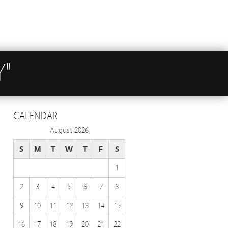
Y"
CALENDAR
August 2026
S
M
T
W
T
F
S
1
2
3
4
5
6
7
8
9
10
11
12
13
14
15
16
17
18
19
20
21
22