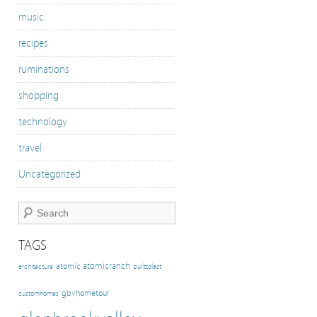
music
recipes
ruminations
shopping
technology
travel
Uncategorized
TAGS
atomicranch
atomic
architecture
builttolast
gbvhometour
customhomes