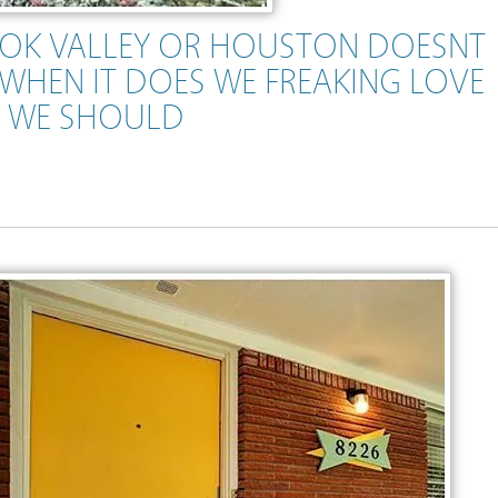
OK VALLEY OR HOUSTON DOESNT
WHEN IT DOES WE FREAKING LOVE
N WE SHOULD