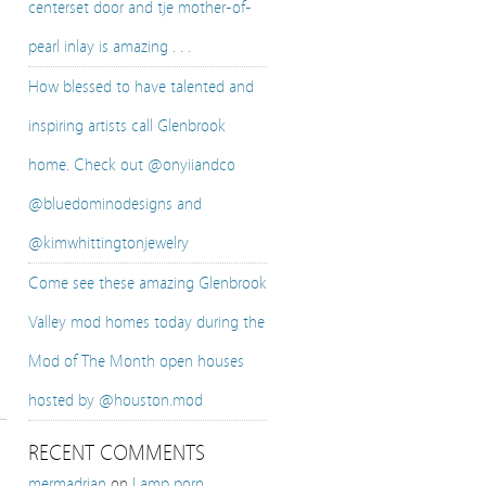
centerset door and tje mother-of-
pearl inlay is amazing . . .
How blessed to have talented and
inspiring artists call Glenbrook
home. Check out @onyiiandco
@bluedominodesigns and
@kimwhittingtonjewelry
Come see these amazing Glenbrook
Valley mod homes today during the
Mod of The Month open houses
hosted by @houston.mod
RECENT COMMENTS
mermadrian
on
Lamp porn