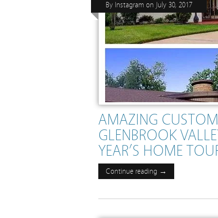
By
Instagram
on
July 30, 2017
AMAZING CUSTOM
GLENBROOK VALLEY
YEAR’S HOME TOUR .
Continue reading →