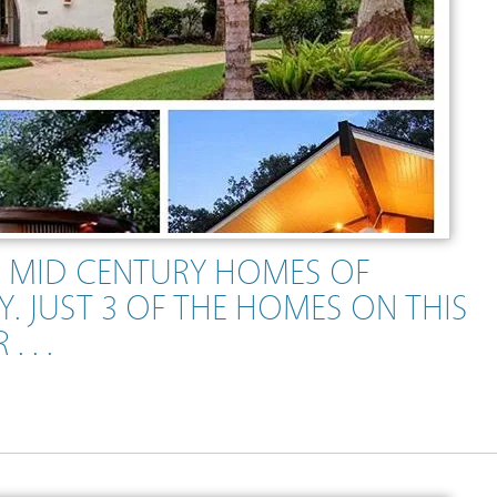
 MID CENTURY HOMES OF
. JUST 3 OF THE HOMES ON THIS
 . .