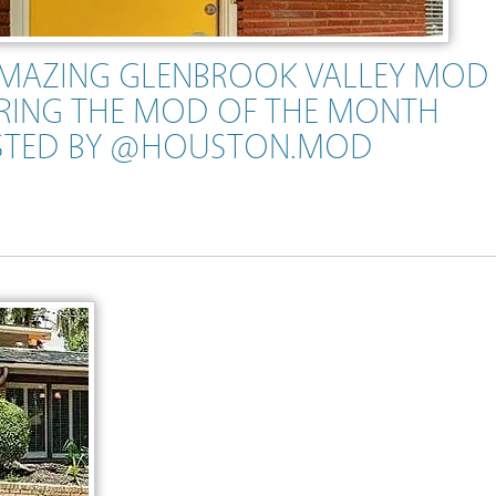
AMAZING GLENBROOK VALLEY MOD
RING THE MOD OF THE MONTH
STED BY @HOUSTON.MOD