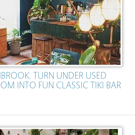
ENBROOK. TURN UNDER USED
OM INTO FUN CLASSIC TIKI BAR