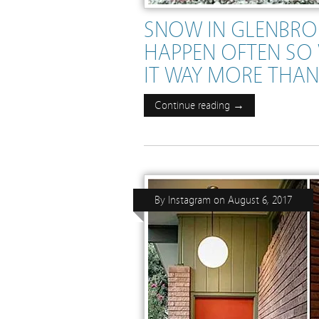
SNOW IN GLENBRO
HAPPEN OFTEN SO 
IT WAY MORE THA
Continue reading →
By
Instagram
on
August 6, 2017