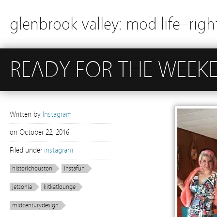
glenbrook valley: mod life–righ
READY FOR THE WEEK
Written by
Instagram
on
October 22, 2016
Filed under
instagram
historichouston
instafun
jetsonia
kitkatlounge
midcenturydesign