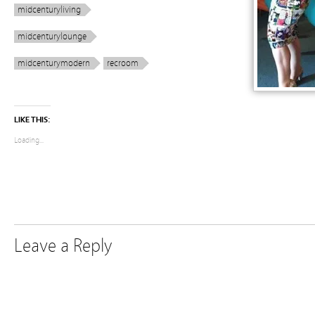
midcenturyliving
midcenturylounge
midcenturymodern
recroom
LIKE THIS:
Loading...
Leave a Reply