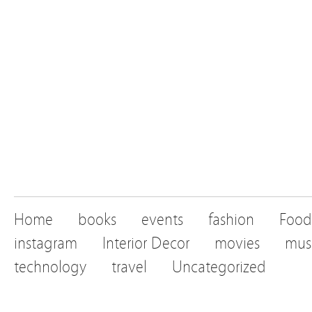
Home
books
events
fashion
Food
instagram
Interior Decor
movies
mus
technology
travel
Uncategorized