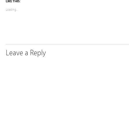
LIKE THIS:
Loading...
Leave a Reply