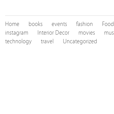
Home
books
events
fashion
Food
instagram
Interior Decor
movies
mus
technology
travel
Uncategorized