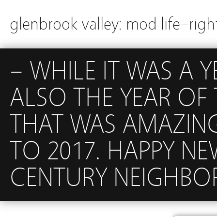
glenbrook valley: mod life–righ
– WHILE IT WAS A Y
ALSO THE YEAR OF
THAT WAS AMAZIN
TO 2017. HAPPY N
CENTURY NEIGHBO