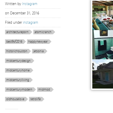
Written by
Instagram
on
December 31, 2016
Filed under
instagram
architectureporn
atomicranch
best9of2016
happynewyear
historichouston
jetsonia
midcenturydesign
midcenturyhome
midcenturyliving
midcenturymodern
midmod
oldhouselove
retrolife