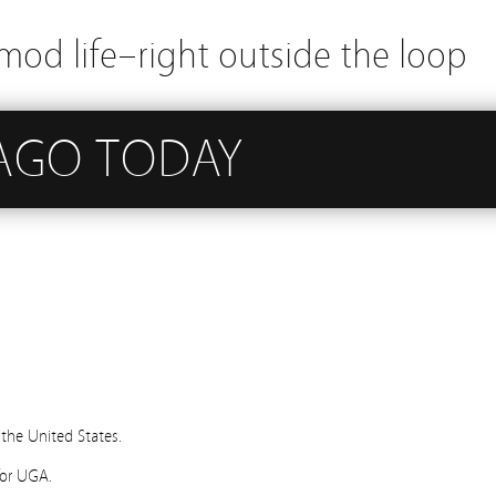
mod life–right outside the loop
 AGO TODAY
 the United States.
for UGA.