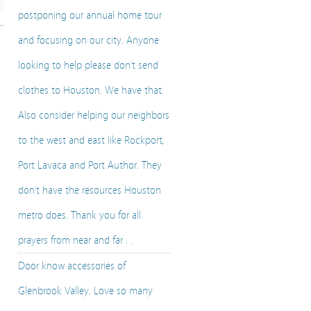
postponing our annual home tour
and focusing on our city. Anyone
looking to help please don’t send
clothes to Houston. We have that.
Also consider helping our neighbors
to the west and east like Rockport,
Port Lavaca and Port Author. They
don’t have the resources Houston
metro does. Thank you for all
prayers from near and far . .
Door know accessories of
Glenbrook Valley. Love so many