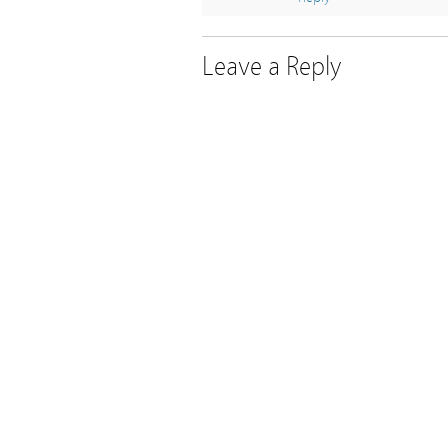
Leave a Reply