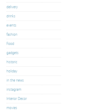
delivery
drinks
events
fashion
Food
gadgets
historic
holiday
in the news
instagram
Interior Decor
movies