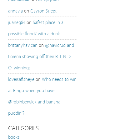
annavla
on
Cayton Street
juaneg84
on
Safest place in a
possible flood? with a drink.
brittanyhavican
on
@havicrud and
Lorena showing off their B. I. N. G.
O. winnings.
loveisafisheye
on
Who needs to win
at Bingo when you have
@robinberwick and banana
puddin’?
CATEGORIES
books