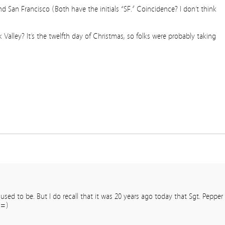
nd San Francisco (Both have the initials “SF.” Coincidence? I don’t think
lley? It’s the twelfth day of Christmas, so folks were probably taking
sed to be. But I do recall that it was 20 years ago today that Sgt. Pepper
 =)