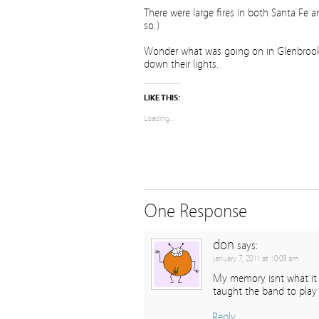
There were large fires in both Santa Fe a
so.)
Wonder what was going on in Glenbrook Va
down their lights.
LIKE THIS:
Loading...
One Response
don
says:
January 7, 2011 at 10:09 am
My memory isnt what it u
taught the band to play
Reply