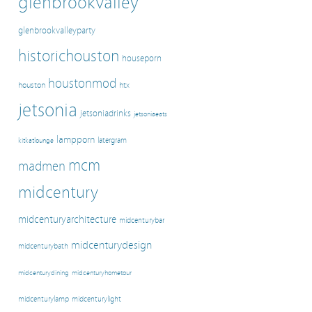
glenbrookvalley
glenbrookvalleyparty
historichouston
houseporn
houstonmod
houston
htx
jetsonia
jetsoniadrinks
jetsoniaeats
lampporn
latergram
kitkatlounge
mcm
madmen
midcentury
midcenturyarchitecture
midcenturybar
midcenturydesign
midcenturybath
midcenturyhometour
midcenturydining
midcenturylamp
midcenturylight