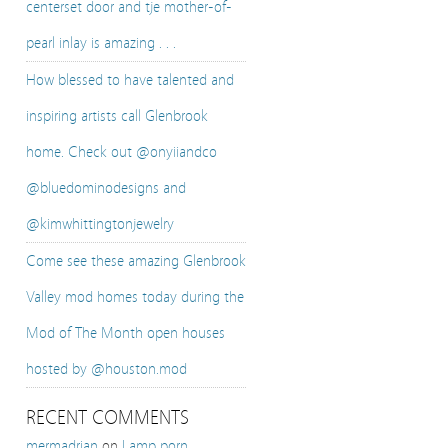
centerset door and tje mother-of-
pearl inlay is amazing . . .
How blessed to have talented and
inspiring artists call Glenbrook
home. Check out @onyiiandco
@bluedominodesigns and
@kimwhittingtonjewelry
Come see these amazing Glenbrook
Valley mod homes today during the
Mod of The Month open houses
hosted by @houston.mod
RECENT COMMENTS
mermadrian
on
Lamp porn