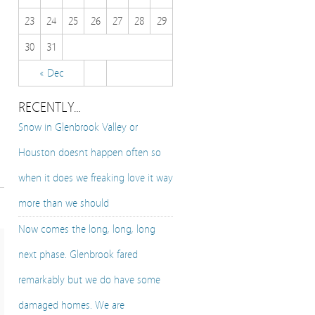
23
24
25
26
27
28
29
30
31
« Dec
RECENTLY…
Snow in Glenbrook Valley or
Houston doesnt happen often so
when it does we freaking love it way
more than we should
Now comes the long, long, long
next phase. Glenbrook fared
remarkably but we do have some
damaged homes. We are