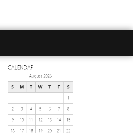
CALENDAR
August 2026
S
M
T
W
T
F
S
1
2
3
4
5
6
7
8
9
10
11
12
13
14
15
16
17
18
19
20
21
22