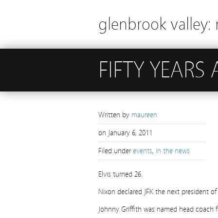
glenbrook valley: 
FIFTY YEARS
Written by
maureen
on
January 6, 2011
Filed under
events
,
in the news
Elvis turned 26.
Nixon declared JFK the next president of
Johnny Griffith was named head coach 