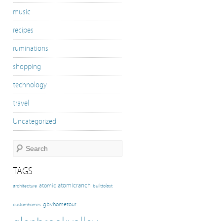
music
recipes
ruminations
shopping
technology
travel
Uncategorized
TAGS
atomicranch
atomic
architecture
builttolast
gbvhometour
customhomes