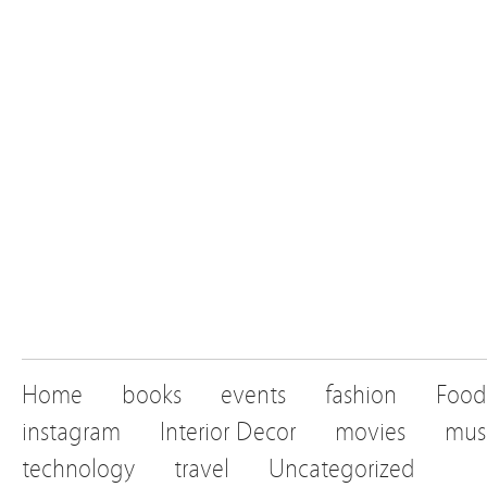
Home
books
events
fashion
Food
instagram
Interior Decor
movies
mus
technology
travel
Uncategorized