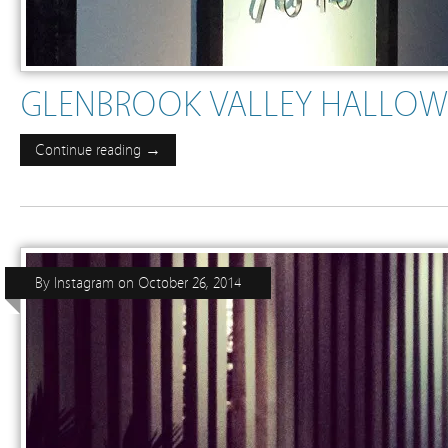
GLENBROOK VALLEY HALLOW
Continue reading →
By
Instagram
on
October 26, 2014