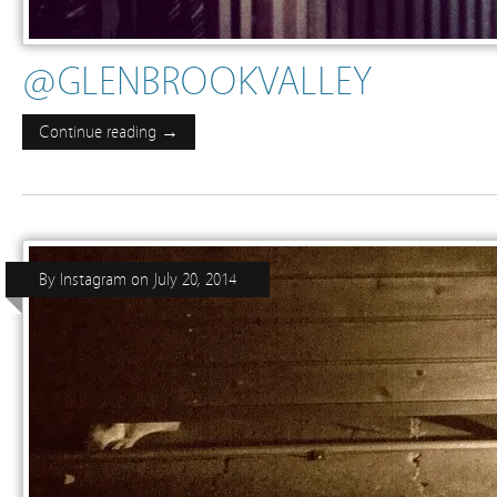
@GLENBROOKVALLEY
Continue reading →
By
Instagram
on
July 20, 2014