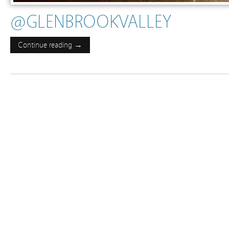
@GLENBROOKVALLEY
Continue reading →