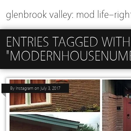
glenbrook valley: mod life–righ
ENTRIES TAGGED WITH
"MODERNHOUSENUMB
By
Instagram
on
July 3, 2017