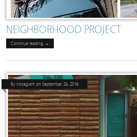
NEIGHBORHOOD PROJECT
Continue reading →
By
Instagram
on
September 26, 2016