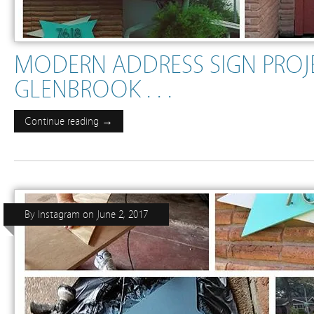
MODERN ADDRESS SIGN PROJE
GLENBROOK . . .
Continue reading →
By
Instagram
on
June 2, 2017