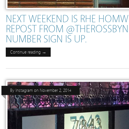
NEXT WEEKEND IS RHE HOM
REPOST FROM @THEROSSBY
NUMBER SIGN IS UP.
Continue reading →
By
Instagram
on
November 2, 2014