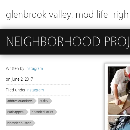
glenbrook valley: mod life–righ
NEIGHBORHOOD PROJ
Written by
Instagram
on
June 2, 2017
Filed under
instagram
addressnumbers
crafty
curbappeal
historicdistrict
historichouston