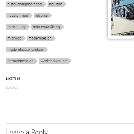
historicneighborhood
houston
houstonmod
jetsonia
midcentury
midcenturyliving
midmod
moderndesign
modernhousenumbers
retroaddresssign
weekendwarriors
LIKE THIS:
Loading...
Leave a Reply