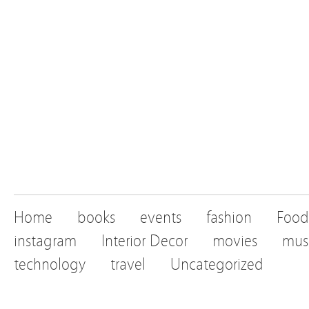
Home
books
events
fashion
Food
instagram
Interior Decor
movies
mus
technology
travel
Uncategorized